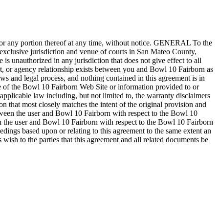
es or any portion thereof at any time, without notice. GENERAL To the
exclusive jurisdiction and venue of courts in San Mateo County,
is unauthorized in any jurisdiction that does not give effect to all
ent, or agency relationship exists between you and Bowl 10 Fairborn as
aws and legal process, and nothing contained in this agreement is in
e of the Bowl 10 Fairborn Web Site or information provided to or
applicable law including, but not limited to, the warranty disclaimers
on that most closely matches the intent of the original provision and
between the user and Bowl 10 Fairborn with respect to the Bowl 10
n the user and Bowl 10 Fairborn with respect to the Bowl 10 Fairborn
eedings based upon or relating to this agreement to the same extent an
 wish to the parties that this agreement and all related documents be