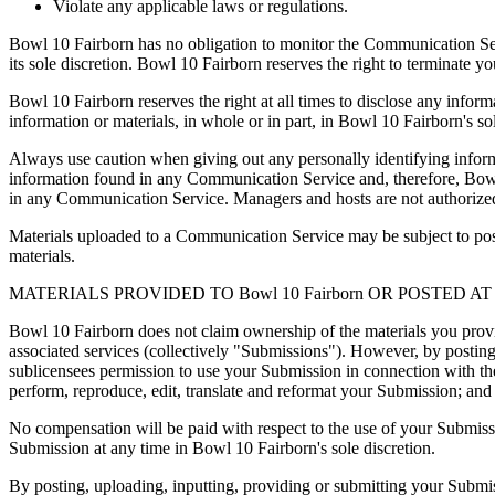
Violate any applicable laws or regulations.
Bowl 10 Fairborn has no obligation to monitor the Communication Ser
its sole discretion. Bowl 10 Fairborn reserves the right to terminate 
Bowl 10 Fairborn reserves the right at all times to disclose any inform
information or materials, in whole or in part, in Bowl 10 Fairborn's sol
Always use caution when giving out any personally identifying infor
information found in any Communication Service and, therefore, Bowl 1
in any Communication Service. Managers and hosts are not authorized
Materials uploaded to a Communication Service may be subject to poste
materials.
MATERIALS PROVIDED TO Bowl 10 Fairborn OR POSTED AT A
Bowl 10 Fairborn does not claim ownership of the materials you provi
associated services (collectively "Submissions"). However, by posting
sublicensees permission to use your Submission in connection with the op
perform, reproduce, edit, translate and reformat your Submission; an
No compensation will be paid with respect to the use of your Submis
Submission at any time in Bowl 10 Fairborn's sole discretion.
By posting, uploading, inputting, providing or submitting your Submiss