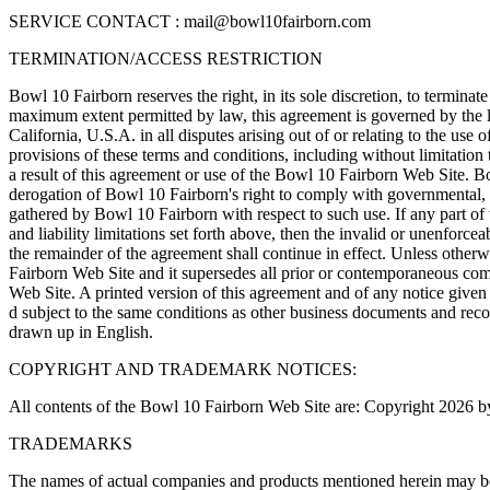
SERVICE CONTACT : mail@bowl10fairborn.com
TERMINATION/ACCESS RESTRICTION
Bowl 10 Fairborn reserves the right, in its sole discretion, to termi
maximum extent permitted by law, this agreement is governed by the l
California, U.S.A. in all disputes arising out of or relating to the us
provisions of these terms and conditions, including without limitatio
a result of this agreement or use of the Bowl 10 Fairborn Web Site. Bo
derogation of Bowl 10 Fairborn's right to comply with governmental, 
gathered by Bowl 10 Fairborn with respect to such use. If any part of 
and liability limitations set forth above, then the invalid or unenforc
the remainder of the agreement shall continue in effect. Unless other
Fairborn Web Site and it supersedes all prior or contemporaneous com
Web Site. A printed version of this agreement and of any notice given i
d subject to the same conditions as other business documents and recor
drawn up in English.
COPYRIGHT AND TRADEMARK NOTICES:
All contents of the Bowl 10 Fairborn Web Site are: Copyright 2026 by 
TRADEMARKS
The names of actual companies and products mentioned herein may be 