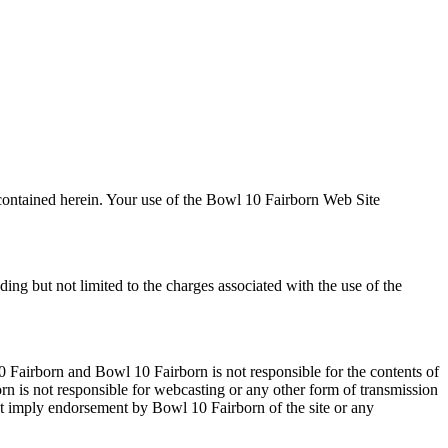
 contained herein. Your use of the Bowl 10 Fairborn Web Site
ing but not limited to the charges associated with the use of the
 Fairborn and Bowl 10 Fairborn is not responsible for the contents of
rn is not responsible for webcasting or any other form of transmission
ot imply endorsement by Bowl 10 Fairborn of the site or any