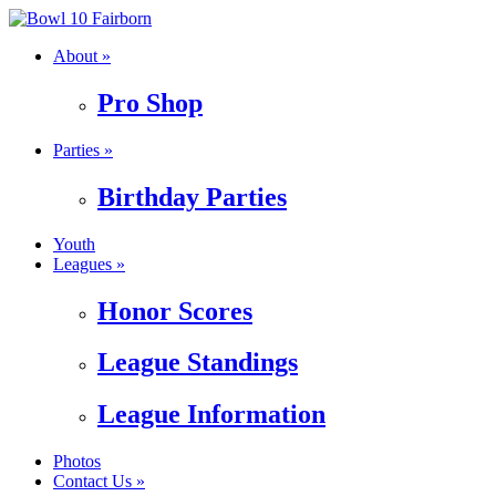
About »
Pro Shop
Parties »
Birthday Parties
Youth
Leagues »
Honor Scores
League Standings
League Information
Photos
Contact Us »