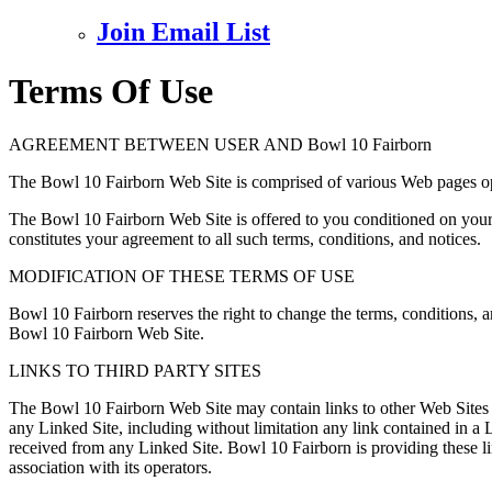
Join Email List
Terms Of Use
AGREEMENT BETWEEN USER AND Bowl 10 Fairborn
The Bowl 10 Fairborn Web Site is comprised of various Web pages o
The Bowl 10 Fairborn Web Site is offered to you conditioned on your 
constitutes your agreement to all such terms, conditions, and notices.
MODIFICATION OF THESE TERMS OF USE
Bowl 10 Fairborn reserves the right to change the terms, conditions, a
Bowl 10 Fairborn Web Site.
LINKS TO THIRD PARTY SITES
The Bowl 10 Fairborn Web Site may contain links to other Web Sites (
any Linked Site, including without limitation any link contained in a 
received from any Linked Site. Bowl 10 Fairborn is providing these li
association with its operators.