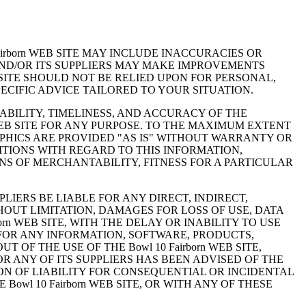
irborn WEB SITE MAY INCLUDE INACCURACIES OR
 AND/OR ITS SUPPLIERS MAY MAKE IMPROVEMENTS
EB SITE SHOULD NOT BE RELIED UPON FOR PERSONAL,
ECIFIC ADVICE TAILORED TO YOUR SITUATION.
ILABILITY, TIMELINESS, AND ACCURACY OF THE
WEB SITE FOR ANY PURPOSE. TO THE MAXIMUM EXTENT
PHICS ARE PROVIDED "AS IS" WITHOUT WARRANTY OR
DITIONS WITH REGARD TO THIS INFORMATION,
NS OF MERCHANTABILITY, FITNESS FOR A PARTICULAR
PLIERS BE LIABLE FOR ANY DIRECT, INDIRECT,
OUT LIMITATION, DAMAGES FOR LOSS OF USE, DATA
rn WEB SITE, WITH THE DELAY OR INABILITY TO USE
OR FOR ANY INFORMATION, SOFTWARE, PRODUCTS,
 OF THE USE OF THE Bowl 10 Fairborn WEB SITE,
 OR ANY OF ITS SUPPLIERS HAS BEEN ADVISED OF THE
ON OF LIABILITY FOR CONSEQUENTIAL OR INCIDENTAL
owl 10 Fairborn WEB SITE, OR WITH ANY OF THESE