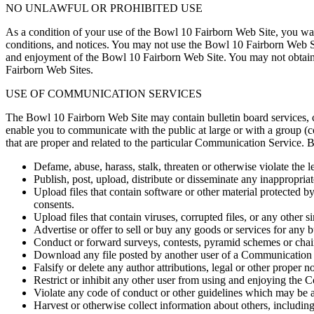
NO UNLAWFUL OR PROHIBITED USE
As a condition of your use of the Bowl 10 Fairborn Web Site, you war
conditions, and notices. You may not use the Bowl 10 Fairborn Web Si
and enjoyment of the Bowl 10 Fairborn Web Site. You may not obtain o
Fairborn Web Sites.
USE OF COMMUNICATION SERVICES
The Bowl 10 Fairborn Web Site may contain bulletin board services, c
enable you to communicate with the public at large or with a group (
that are proper and related to the particular Communication Service.
Defame, abuse, harass, stalk, threaten or otherwise violate the le
Publish, post, upload, distribute or disseminate any inappropria
Upload files that contain software or other material protected by
consents.
Upload files that contain viruses, corrupted files, or any other
Advertise or offer to sell or buy any goods or services for an
Conduct or forward surveys, contests, pyramid schemes or chain
Download any file posted by another user of a Communication S
Falsify or delete any author attributions, legal or other proper n
Restrict or inhibit any other user from using and enjoying the
Violate any code of conduct or other guidelines which may be 
Harvest or otherwise collect information about others, including