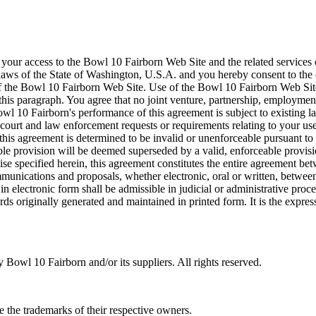
nate your access to the Bowl 10 Fairborn Web Site and the related servic
aws of the State of Washington, U.S.A. and you hereby consent to the 
e of the Bowl 10 Fairborn Web Site. Use of the Bowl 10 Fairborn Web Site 
n this paragraph. You agree that no joint venture, partnership, employm
wl 10 Fairborn's performance of this agreement is subject to existing l
court and law enforcement requests or requirements relating to your us
this agreement is determined to be invalid or unenforceable pursuant to 
eable provision will be deemed superseded by a valid, enforceable provisi
wise specified herein, this agreement constitutes the entire agreement 
munications and proposals, whether electronic, oral or written, betwee
n electronic form shall be admissible in judicial or administrative proc
ds originally generated and maintained in printed form. It is the express
Bowl 10 Fairborn and/or its suppliers. All rights reserved.
the trademarks of their respective owners.