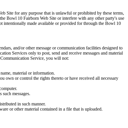
 Site for any purpose that is unlawful or prohibited by these terms,
he Bowl 10 Fairborn Web Site or interfere with any other party's use
t intentionally made available or provided for through the Bowl 10
ndars, and/or other message or communication facilities designed to
ation Services only to post, send and receive messages and material
a Communication Service, you will not:
, name, material or information.
you own or control the rights thereto or have received all necessary
 computer.
ws such messages.
stributed in such manner.
tware or other material contained in a file that is uploaded.