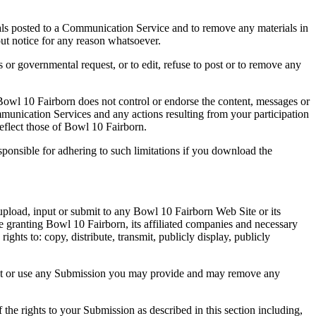
ls posted to a Communication Service and to remove any materials in
out notice for any reason whatsoever.
s or governmental request, or to edit, refuse to post or to remove any
owl 10 Fairborn does not control or endorse the content, messages or
munication Services and any actions resulting from your participation
eflect those of Bowl 10 Fairborn.
ponsible for adhering to such limitations if you download the
pload, input or submit to any Bowl 10 Fairborn Web Site or its
e granting Bowl 10 Fairborn, its affiliated companies and necessary
ghts to: copy, distribute, transmit, publicly display, publicly
post or use any Submission you may provide and may remove any
the rights to your Submission as described in this section including,