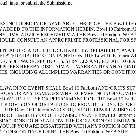
pload, input or submit the Submissions.
S INCLUDED IN OR AVAILABLE THROUGH THE Bowl 10 Fa
ADDED TO THE INFORMATION HEREIN. Bowl 10 Fairborn
ANY TIME. ADVICE RECEIVED VIA THE Bowl 10 Fairborn W
HOULD CONSULT AN APPROPRIATE PROFESSIONAL FOR SP
ESENTATIONS ABOUT THE SUITABILITY, RELIABILITY, AVA
LATED GRAPHICS CONTAINED ON THE Bowl 10 Fairborn 
ON, SOFTWARE, PRODUCTS, SERVICES AND RELATED GRA
S SUPPLIERS HEREBY DISCLAIM ALL WARRANTIES AND CON
CS, INCLUDING ALL IMPLIED WARRANTIES OR CONDITIO
, IN NO EVENT SHALL Bowl 10 Fairborn AND/OR ITS SUP
AMAGES OR ANY DAMAGES WHATSOEVER INCLUDING, WITH
D WITH THE USE OR PERFORMANCE OF THE Bowl 10 Fairbo
, THE PROVISION OF OR FAILURE TO PROVIDE SERVICES, 
 Bowl 10 Fairborn WEB SITE, OR OTHERWISE ARISING OUT
CT LIABILITY OR OTHERWISE, EVEN IF Bowl 10 Fairborn
ISDICTIONS DO NOT ALLOW THE EXCLUSION OR LIMITATI
. IF YOU ARE DISSATISFIED WITH ANY PORTION OF THE B
 DISCONTINUE USING THE Bowl 10 Fairborn WEB SITE.