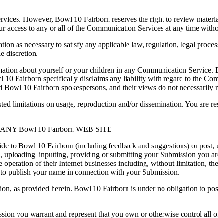
vices. However, Bowl 10 Fairborn reserves the right to review materia
your access to any or all of the Communication Services at any time with
ation as necessary to satisfy any applicable law, regulation, legal proces
e discretion.
mation about yourself or your children in any Communication Service. B
0 Fairborn specifically disclaims any liability with regard to the Com
 Bowl 10 Fairborn spokespersons, and their views do not necessarily r
d limitations on usage, reproduction and/or dissemination. You are res
NY Bowl 10 Fairborn WEB SITE
de to Bowl 10 Fairborn (including feedback and suggestions) or post, u
, uploading, inputting, providing or submitting your Submission you ar
eration of their Internet businesses including, without limitation, the ri
d to publish your name in connection with your Submission.
sion, as provided herein. Bowl 10 Fairborn is under no obligation to 
ion you warrant and represent that you own or otherwise control all of 