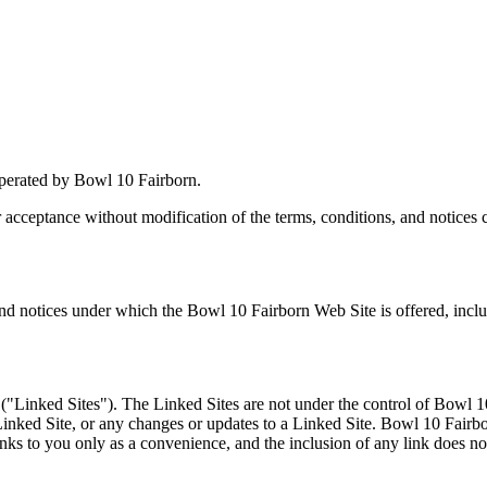
perated by Bowl 10 Fairborn.
acceptance without modification of the terms, conditions, and notices
nd notices under which the Bowl 10 Fairborn Web Site is offered, includ
"Linked Sites"). The Linked Sites are not under the control of Bowl 10
Linked Site, or any changes or updates to a Linked Site. Bowl 10 Fairbo
nks to you only as a convenience, and the inclusion of any link does n