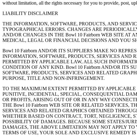
without limitation, all the rights necessary for you to provide, post, u
LIABILITY DISCLAIMER
THE INFORMATION, SOFTWARE, PRODUCTS, AND SERVICE
TYPOGRAPHICAL ERRORS. CHANGES ARE PERIODICALLY 
AND/OR CHANGES IN THE Bowl 10 Fairborn WEB SITE AT 
MEDICAL, LEGAL OR FINANCIAL DECISIONS AND YOU S
Bowl 10 Fairborn AND/OR ITS SUPPLIERS MAKE NO REPR
INFORMATION, SOFTWARE, PRODUCTS, SERVICES AND RE
PERMITTED BY APPLICABLE LAW, ALL SUCH INFORMATI
CONDITION OF ANY KIND. Bowl 10 Fairborn AND/OR IT
SOFTWARE, PRODUCTS, SERVICES AND RELATED GRAPHI
PURPOSE, TITLE AND NON-INFRINGEMENT.
TO THE MAXIMUM EXTENT PERMITTED BY APPLICABLE LAW
PUNITIVE, INCIDENTAL, SPECIAL, CONSEQUENTIAL D
OR PROFITS, ARISING OUT OF OR IN ANY WAY CONNECTE
THE Bowl 10 Fairborn WEB SITE OR RELATED SERVICES
SERVICES AND RELATED GRAPHICS OBTAINED THROUGH THE
WHETHER BASED ON CONTRACT, TORT, NEGLIGENCE, STRI
POSSIBILITY OF DAMAGES. BECAUSE SOME STATES/JUR
DAMAGES, THE ABOVE LIMITATION MAY NOT APPLY TO YOU
TERMS OF USE, YOUR SOLE AND EXCLUSIVE REMEDY IS TO