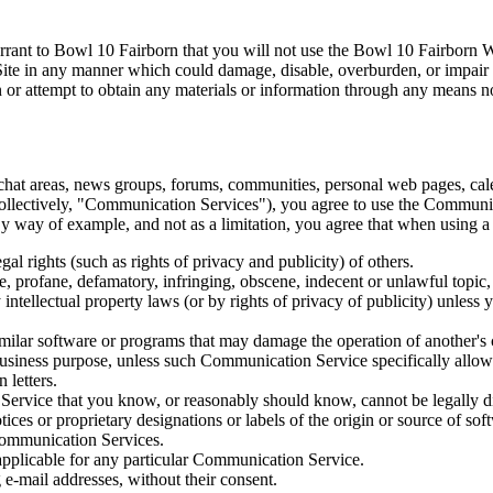
rant to Bowl 10 Fairborn that you will not use the Bowl 10 Fairborn Web
te in any manner which could damage, disable, overburden, or impair t
r attempt to obtain any materials or information through any means no
hat areas, news groups, forums, communities, personal web pages, cale
collectively, "Communication Services"), you agree to use the Communic
 By way of example, and not as a limitation, you agree that when using 
gal rights (such as rights of privacy and publicity) of others.
te, profane, defamatory, infringing, obscene, indecent or unlawful topic
 intellectual property laws (or by rights of privacy of publicity) unless 
 similar software or programs that may damage the operation of another's
y business purpose, unless such Communication Service specifically allo
 letters.
ervice that you know, or reasonably should know, cannot be legally di
otices or proprietary designations or labels of the origin or source of sof
 Communication Services.
applicable for any particular Communication Service.
 e-mail addresses, without their consent.